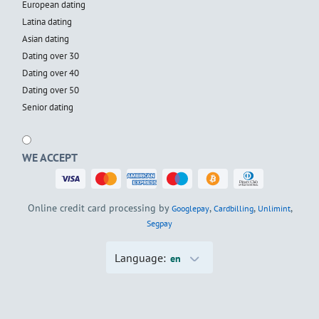
European dating
Latina dating
Asian dating
Dating over 30
Dating over 40
Dating over 50
Senior dating
WE ACCEPT
Online credit card processing by
,
,
,
Googlepay
Cardbilling
Unlimint
Segpay
Language:
en