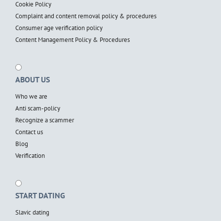
Cookie Policy
Complaint and content removal policy & procedures
Consumer age verification policy
Content Management Policy & Procedures
ABOUT US
Who we are
Anti scam-policy
Recognize a scammer
Contact us
Blog
Verification
START DATING
Slavic dating