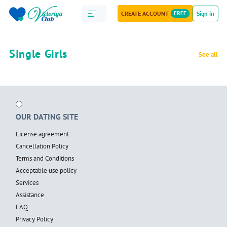
CREATE ACCOUNT
FREE
Sign in
Single Girls
See all
OUR DATING SITE
License agreement
Cancellation Policy
Terms and Conditions
Acceptable use policy
Services
Assistance
FAQ
Privacy Policy