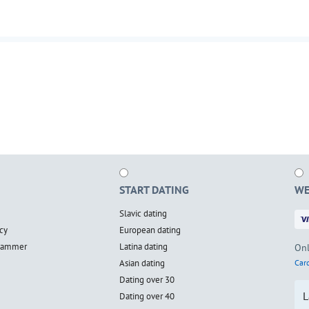
START DATING
WE
Slavic dating
cy
European dating
scammer
Latina dating
Onl
Asian dating
Card
Dating over 30
L
Dating over 40