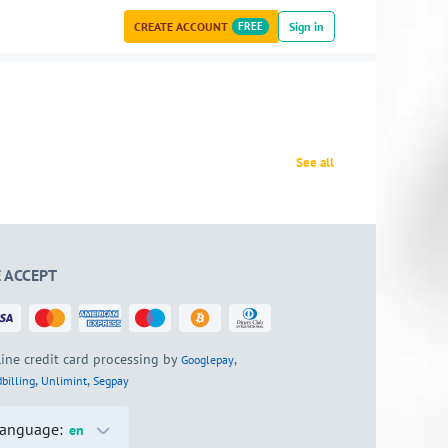
CREATE ACCOUNT
FREE
Sign in
See all
 ACCEPT
ine credit card processing by
,
Googlepay
,
,
billing
Unlimint
Segpay
anguage:
en