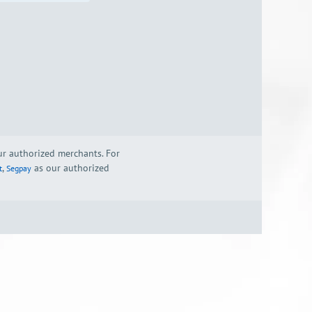
our authorized merchants. For
,
as our authorized
t
Segpay