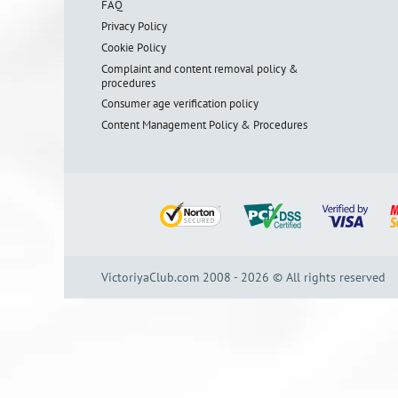
FAQ
Privacy Policy
Cookie Policy
Complaint and content removal policy &
procedures
Consumer age verification policy
Content Management Policy & Procedures
VictoriyaClub.com 2008 - 2026 © All rights reserved