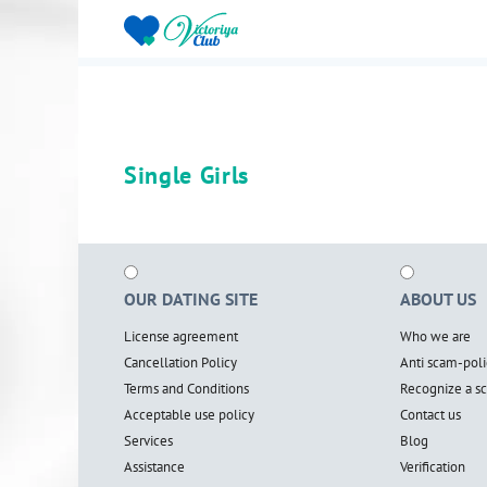
Single Girls
OUR DATING SITE
ABOUT US
License agreement
Who we are
Cancellation Policy
Anti scam-poli
Terms and Conditions
Recognize a 
Acceptable use policy
Contact us
Services
Blog
Assistance
Verification