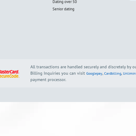
Dating over 50
Senior dating
All transactions are handled securely and discretely by 
Billing Inquiries you can visit
,
,
Googlepay
Cardbilling
Unlimin
payment processor.