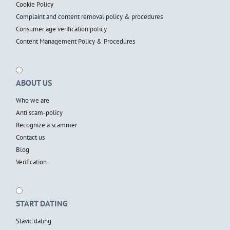
Cookie Policy
Complaint and content removal policy & procedures
Consumer age verification policy
Content Management Policy & Procedures
ABOUT US
Who we are
Anti scam-policy
Recognize a scammer
Contact us
Blog
Verification
START DATING
Slavic dating