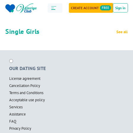
CREATE ACCOUNT
FREE
Sign in
Single Girls
See all
OUR DATING SITE
License agreement
Cancellation Policy
Terms and Conditions
Acceptable use policy
Services
Assistance
FAQ
Privacy Policy