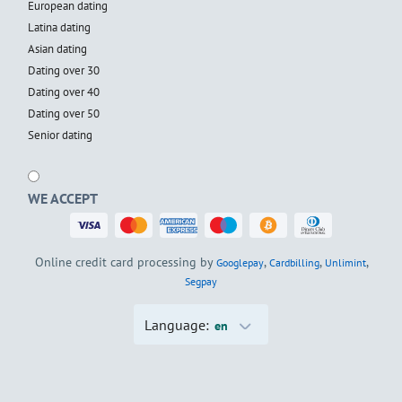
European dating
Latina dating
Asian dating
Dating over 30
Dating over 40
Dating over 50
Senior dating
WE ACCEPT
Online credit card processing by
,
,
,
Googlepay
Cardbilling
Unlimint
Segpay
Language:
en