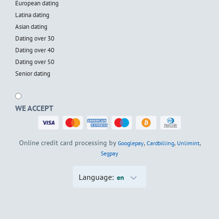
European dating
Latina dating
Asian dating
Dating over 30
Dating over 40
Dating over 50
Senior dating
WE ACCEPT
Online credit card processing by
,
,
,
Googlepay
Cardbilling
Unlimint
Segpay
Language:
en