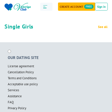
CREATE ACCOUNT
FREE
Sign in
Single Girls
See all
OUR DATING SITE
License agreement
Cancellation Policy
Terms and Conditions
Acceptable use policy
Services
Assistance
FAQ
Privacy Policy