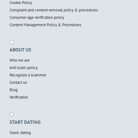
Cookie Policy
Complaint and content removal policy & procedures
Consumer age verification policy
Content Management Policy & Procedures
ABOUT US
Who we are
Anti scam-policy
Recognize a scammer
Contact us
Blog
Verification
START DATING
Slavic dating