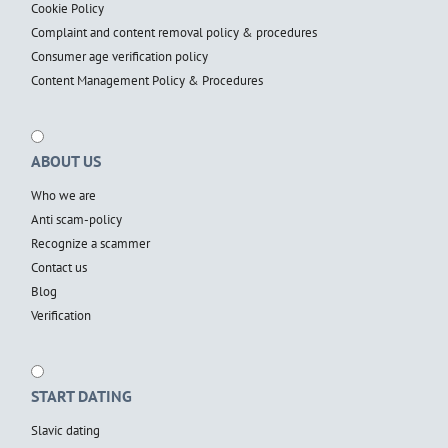
Cookie Policy
Complaint and content removal policy & procedures
Consumer age verification policy
Content Management Policy & Procedures
ABOUT US
Who we are
Anti scam-policy
Recognize a scammer
Contact us
Blog
Verification
START DATING
Slavic dating