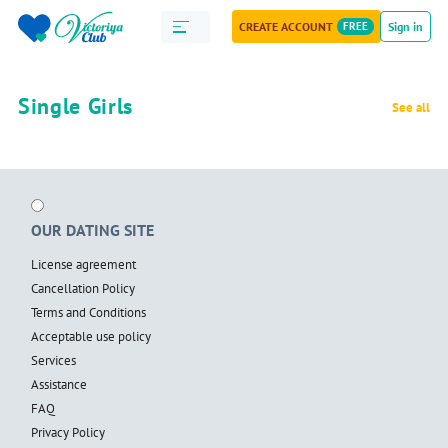
CREATE ACCOUNT
FREE
Sign in
Single Girls
See all
OUR DATING SITE
License agreement
Cancellation Policy
Terms and Conditions
Acceptable use policy
Services
Assistance
FAQ
Privacy Policy