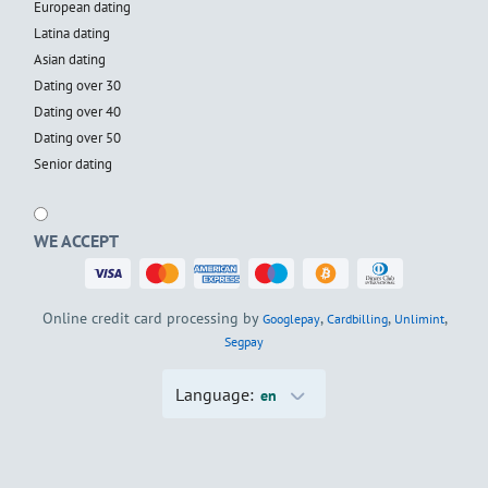
European dating
Latina dating
Asian dating
Dating over 30
Dating over 40
Dating over 50
Senior dating
WE ACCEPT
Online credit card processing by
,
,
,
Googlepay
Cardbilling
Unlimint
Segpay
Language:
en