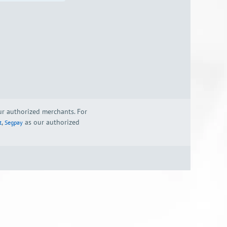
our authorized merchants. For
,
as our authorized
t
Segpay