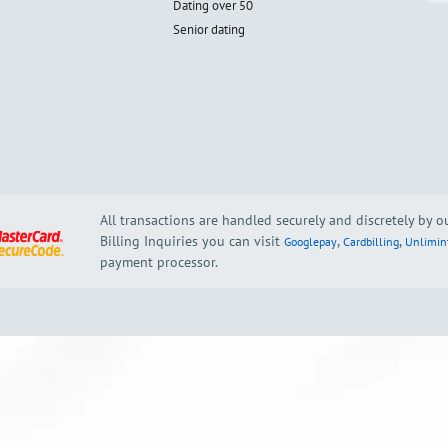
Dating over 50
Senior dating
All transactions are handled securely and discretely by 
Billing Inquiries you can visit
,
,
Googlepay
Cardbilling
Unlimin
payment processor.