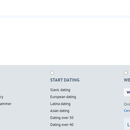
START DATING
WE
Slavic dating
cy
European dating
scammer
Latina dating
Onl
Asian dating
Card
Dating over 30
L
Dating over 40