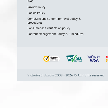
FAQ
Privacy Policy
Cookie Policy
Complaint and content removal policy &
procedures
Consumer age verification policy
Content Management Policy & Procedures
VictoriyaClub.com 2008 - 2026 © All rights reserved