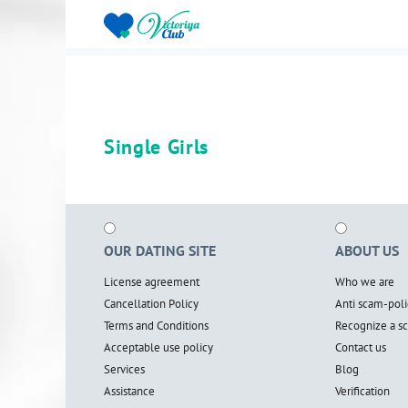
Single Girls
OUR DATING SITE
ABOUT US
License agreement
Who we are
Cancellation Policy
Anti scam-poli
Terms and Conditions
Recognize a 
Acceptable use policy
Contact us
Services
Blog
Assistance
Verification