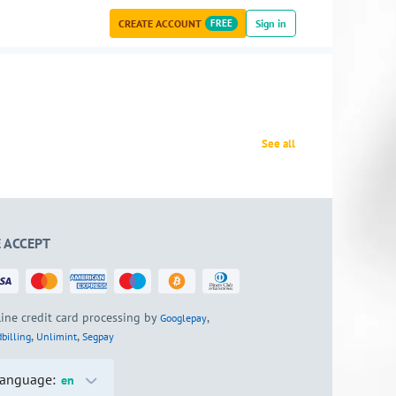
CREATE ACCOUNT
FREE
Sign in
See all
 ACCEPT
ine credit card processing by
,
Googlepay
,
,
billing
Unlimint
Segpay
anguage:
en