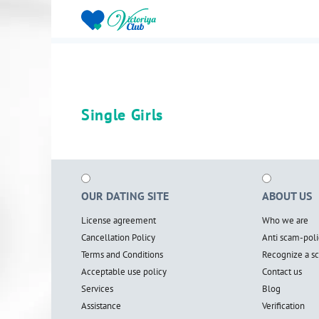
Single Girls
OUR DATING SITE
ABOUT US
License agreement
Who we are
Cancellation Policy
Anti scam-poli
Terms and Conditions
Recognize a 
Acceptable use policy
Contact us
Services
Blog
Assistance
Verification