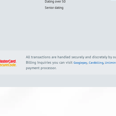
Dating over 50
Senior dating
All transactions are handled securely and discretely by 
Billing Inquiries you can visit
,
,
Googlepay
Cardbilling
Unlimin
payment processor.