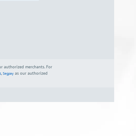
our authorized merchants. For
,
as our authorized
t
Segpay