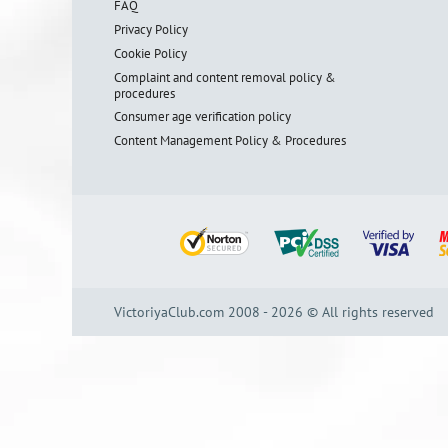
FAQ
Privacy Policy
Cookie Policy
Complaint and content removal policy &
procedures
Consumer age verification policy
Content Management Policy & Procedures
VictoriyaClub.com 2008 - 2026 © All rights reserved