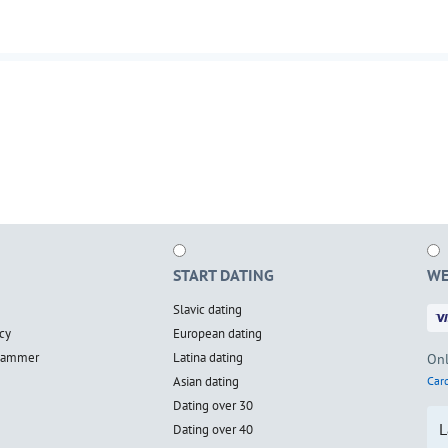
START DATING
WE
Slavic dating
cy
European dating
scammer
Latina dating
Onl
Asian dating
Card
Dating over 30
L
Dating over 40