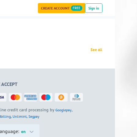
CREATE ACCOUNT
FREE
Sign in
See all
 ACCEPT
ine credit card processing by
,
Googlepay
,
,
billing
Unlimint
Segpay
anguage:
en