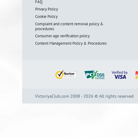
FAQ
Privacy Policy
Cookie Policy
Complaint and content removal policy &
procedures
Consumer age verification policy
Content Management Policy & Procedures
VictoriyaClub.com 2008 - 2026 © All rights reserved