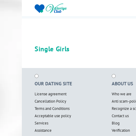
Single Girls
OUR DATING SITE
ABOUT US
License agreement
Who we are
Cancellation Policy
Anti scam-poli
Terms and Conditions
Recognize a 
Acceptable use policy
Contact us
Services
Blog
Assistance
Verification