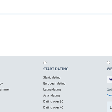
START DATING
WE
Slavic dating
cy
European dating
scammer
Latina dating
Onl
Asian dating
Card
Dating over 30
L
Dating over 40