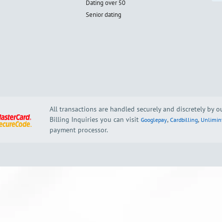
Dating over 50
Senior dating
All transactions are handled securely and discretely by 
Billing Inquiries you can visit
,
,
Googlepay
Cardbilling
Unlimin
payment processor.