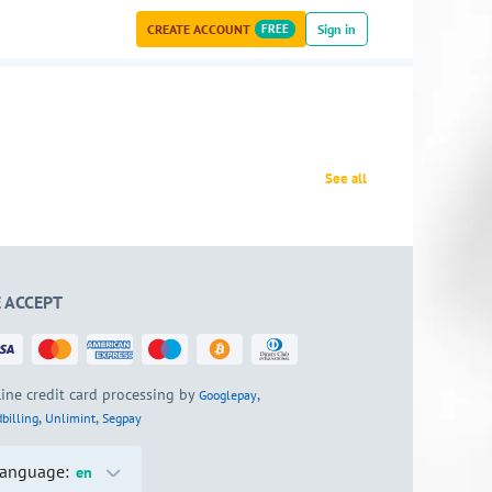
CREATE ACCOUNT
FREE
Sign in
See all
 ACCEPT
ine credit card processing by
,
Googlepay
,
,
billing
Unlimint
Segpay
anguage:
en