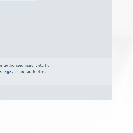
our authorized merchants. For
,
as our authorized
t
Segpay