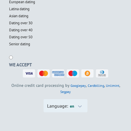
European dating
Latina dating
Asian dating
Dating over 30
Dating over 40
Dating over 50
Senior dating
WE ACCEPT
Online credit card processing by
,
,
,
Googlepay
Cardbilling
Unlimint
Segpay
Language:
en