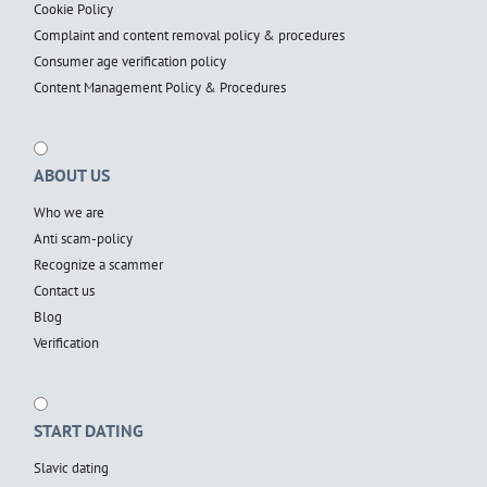
Cookie Policy
Complaint and content removal policy & procedures
Consumer age verification policy
Content Management Policy & Procedures
ABOUT US
Who we are
Anti scam-policy
Recognize a scammer
Contact us
Blog
Verification
START DATING
Slavic dating