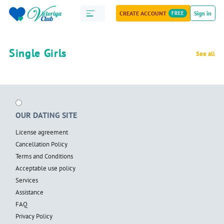
CREATE ACCOUNT
FREE
Sign in
Single Girls
See all
OUR DATING SITE
License agreement
Cancellation Policy
Terms and Conditions
Acceptable use policy
Services
Assistance
FAQ
Privacy Policy