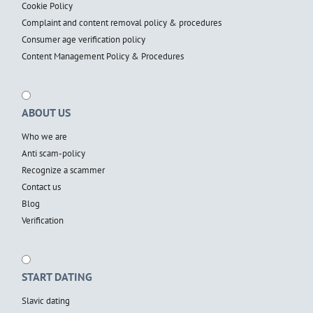
Cookie Policy
Complaint and content removal policy & procedures
Consumer age verification policy
Content Management Policy & Procedures
ABOUT US
Who we are
Anti scam-policy
Recognize a scammer
Contact us
Blog
Verification
START DATING
Slavic dating