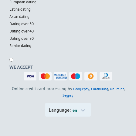
European dating
Latina dating
Asian dating
Dating over 30
Dating over 40
Dating over 50
Senior dating
WE ACCEPT
Online credit card processing by
,
,
,
Googlepay
Cardbilling
Unlimint
Segpay
Language:
en