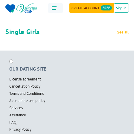
CREATE ACCOUNT
FREE
Sign in
Single Girls
See all
OUR DATING SITE
License agreement
Cancellation Policy
Terms and Conditions
Acceptable use policy
Services
Assistance
FAQ
Privacy Policy