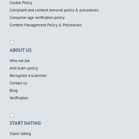
Cookie Policy
Complaint and content removal policy & procedures
Consumer age verification policy
Content Management Policy & Procedures
ABOUT US
Who we are
Anti scam-policy
Recognize a scammer
Contact us
Blog
Verification
START DATING
Slavic dating