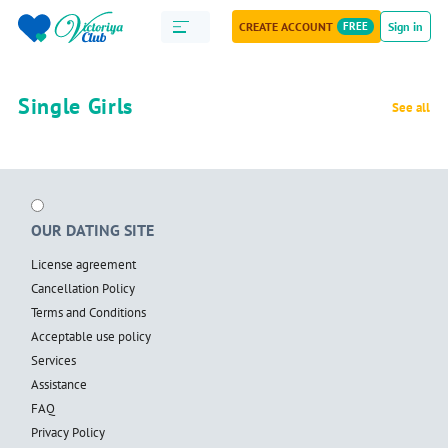
CREATE ACCOUNT
FREE
Sign in
Single Girls
See all
OUR DATING SITE
License agreement
Cancellation Policy
Terms and Conditions
Acceptable use policy
Services
Assistance
FAQ
Privacy Policy