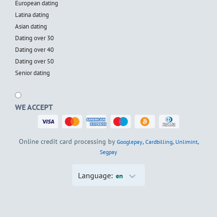
European dating
Latina dating
Asian dating
Dating over 30
Dating over 40
Dating over 50
Senior dating
WE ACCEPT
Online credit card processing by
,
,
,
Googlepay
Cardbilling
Unlimint
Segpay
Language:
en