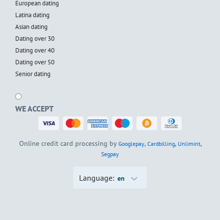
European dating
Latina dating
Asian dating
Dating over 30
Dating over 40
Dating over 50
Senior dating
WE ACCEPT
Online credit card processing by
,
,
,
Googlepay
Cardbilling
Unlimint
Segpay
Language:
en