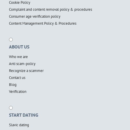
Cookie Policy
Complaint and content removal policy & procedures
Consumer age verification policy
Content Management Policy & Procedures
ABOUT US
Who we are
Anti scam-policy
Recognize a scammer
Contact us
Blog
Verification
START DATING
Slavic dating