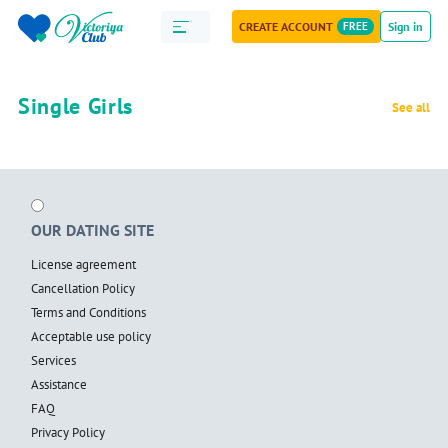
CREATE ACCOUNT
FREE
Sign in
Single Girls
See all
OUR DATING SITE
License agreement
Cancellation Policy
Terms and Conditions
Acceptable use policy
Services
Assistance
FAQ
Privacy Policy