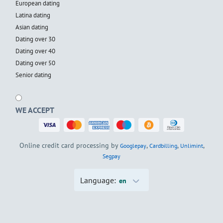
European dating
Latina dating
Asian dating
Dating over 30
Dating over 40
Dating over 50
Senior dating
WE ACCEPT
Online credit card processing by
,
,
,
Googlepay
Cardbilling
Unlimint
Segpay
Language:
en