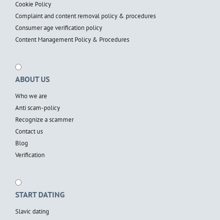
Cookie Policy
Complaint and content removal policy & procedures
Consumer age verification policy
Content Management Policy & Procedures
ABOUT US
Who we are
Anti scam-policy
Recognize a scammer
Contact us
Blog
Verification
START DATING
Slavic dating