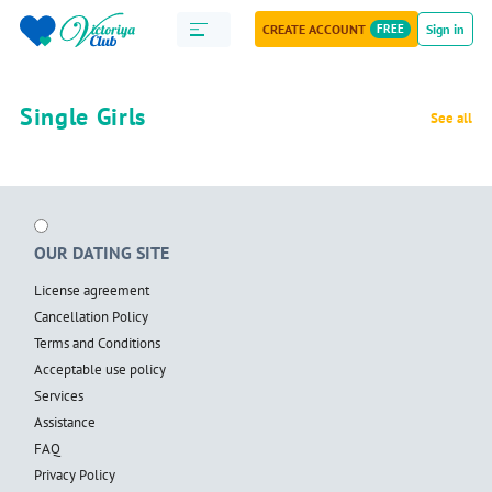
CREATE ACCOUNT
FREE
Sign in
Single Girls
See all
OUR DATING SITE
License agreement
Cancellation Policy
Terms and Conditions
Acceptable use policy
Services
Assistance
FAQ
Privacy Policy