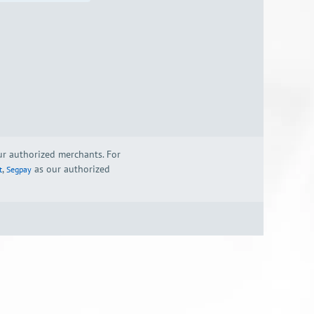
our authorized merchants. For
,
as our authorized
t
Segpay