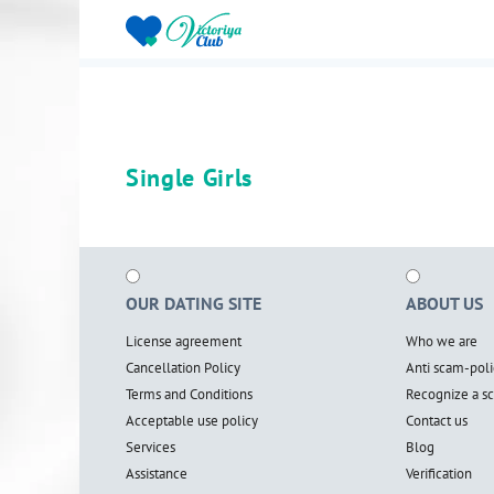
Single Girls
OUR DATING SITE
ABOUT US
License agreement
Who we are
Cancellation Policy
Anti scam-poli
Terms and Conditions
Recognize a 
Acceptable use policy
Contact us
Services
Blog
Assistance
Verification