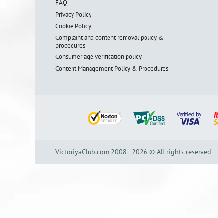
FAQ
Privacy Policy
Cookie Policy
Complaint and content removal policy &
procedures
Consumer age verification policy
Content Management Policy & Procedures
VictoriyaClub.com 2008 - 2026 © All rights reserved