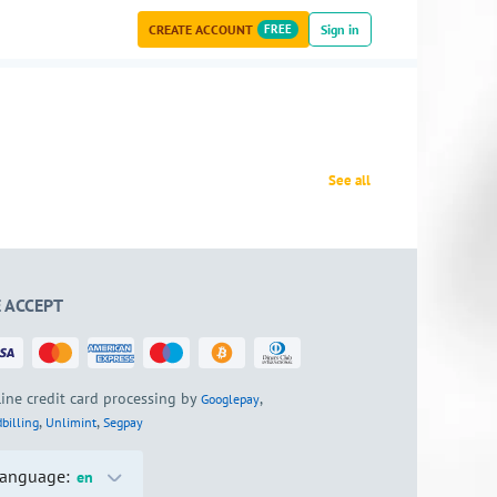
CREATE ACCOUNT
FREE
Sign in
See all
 ACCEPT
ine credit card processing by
,
Googlepay
,
,
billing
Unlimint
Segpay
anguage:
en