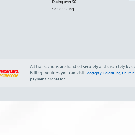
Dating over 50
Senior dating
All transactions are handled securely and discretely by 
Billing Inquiries you can visit
,
,
Googlepay
Cardbilling
Unlimin
payment processor.