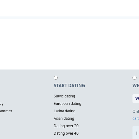
START DATING
WE
Slavic dating
cy
European dating
scammer
Latina dating
Onl
Asian dating
Card
Dating over 30
L
Dating over 40