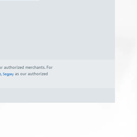
our authorized merchants. For
,
as our authorized
t
Segpay