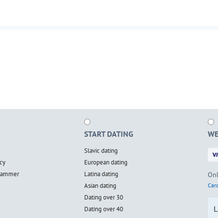
START DATING
WE
Slavic dating
cy
European dating
scammer
Latina dating
Onl
Asian dating
Card
Dating over 30
L
Dating over 40