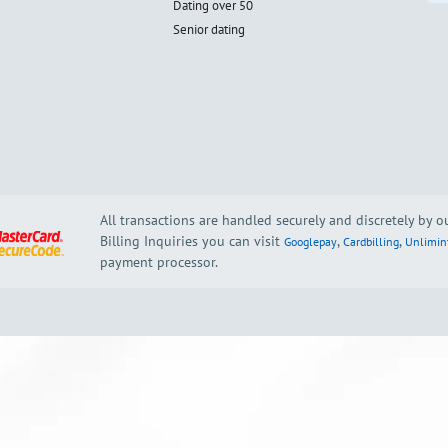
Dating over 50
Senior dating
All transactions are handled securely and discretely by 
Billing Inquiries you can visit
,
,
Googlepay
Cardbilling
Unlimin
payment processor.