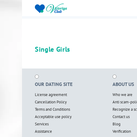
Single Girls
OUR DATING SITE
ABOUT US
License agreement
Who we are
Cancellation Policy
Anti scam-poli
Terms and Conditions
Recognize a 
Acceptable use policy
Contact us
Services
Blog
Assistance
Verification