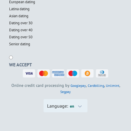
European dating
Latina dating
Asian dating
Dating over 30
Dating over 40
Dating over 50
Senior dating
WE ACCEPT
Online credit card processing by
,
,
,
Googlepay
Cardbilling
Unlimint
Segpay
Language:
en