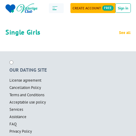
CREATE ACCOUNT
FREE
Sign in
Single Girls
See all
OUR DATING SITE
License agreement
Cancellation Policy
Terms and Conditions
Acceptable use policy
Services
Assistance
FAQ
Privacy Policy