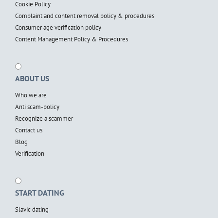
Cookie Policy
Complaint and content removal policy & procedures
Consumer age verification policy
Content Management Policy & Procedures
ABOUT US
Who we are
Anti scam-policy
Recognize a scammer
Contact us
Blog
Verification
START DATING
Slavic dating