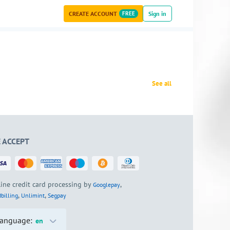
CREATE ACCOUNT
FREE
Sign in
See all
 ACCEPT
ine credit card processing by
,
Googlepay
,
,
billing
Unlimint
Segpay
anguage:
en