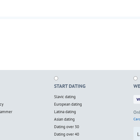
START DATING
WE
Slavic dating
cy
European dating
scammer
Latina dating
Onl
Asian dating
Card
Dating over 30
L
Dating over 40