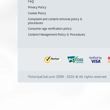
FAQ
Privacy Policy
Cookie Policy
Complaint and content removal policy &
procedures
Consumer age verification policy
Content Management Policy & Procedures
VictoriyaClub.com 2008 - 2026 © All rights reserved