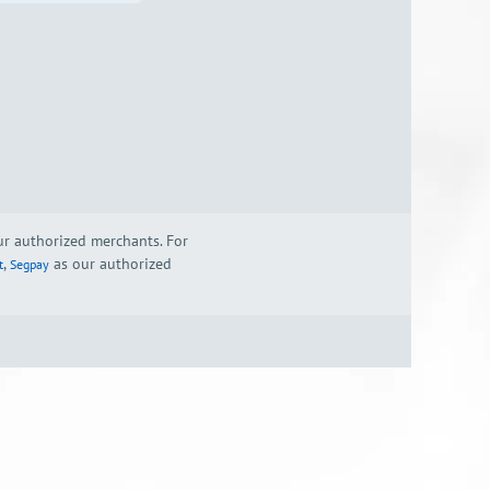
our authorized merchants. For
,
as our authorized
t
Segpay