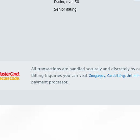
Dating over 50
Senior dating
All transactions are handled securely and discretely by 
Billing Inquiries you can visit
,
,
Googlepay
Cardbilling
Unlimin
payment processor.