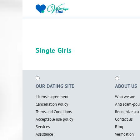
Single Girls
OUR DATING SITE
ABOUT US
License agreement
Who we are
Cancellation Policy
Anti scam-poli
Terms and Conditions
Recognize a 
Acceptable use policy
Contact us
Services
Blog
Assistance
Verification