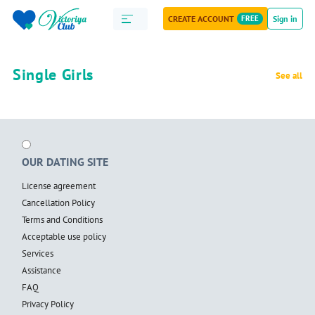
CREATE ACCOUNT
FREE
Sign in
Single Girls
See all
OUR DATING SITE
License agreement
Cancellation Policy
Terms and Conditions
Acceptable use policy
Services
Assistance
FAQ
Privacy Policy