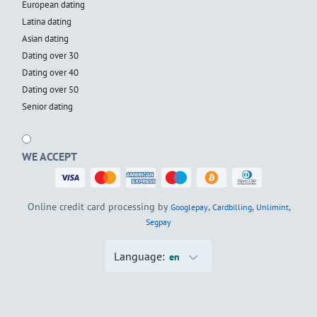
European dating
Latina dating
Asian dating
Dating over 30
Dating over 40
Dating over 50
Senior dating
WE ACCEPT
Online credit card processing by
,
,
,
Googlepay
Cardbilling
Unlimint
Segpay
Language:
en