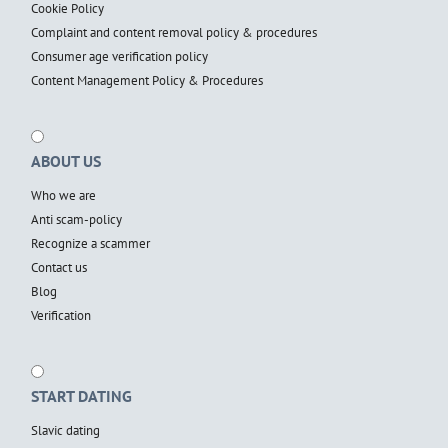
Cookie Policy
Complaint and content removal policy & procedures
Consumer age verification policy
Content Management Policy & Procedures
ABOUT US
Who we are
Anti scam-policy
Recognize a scammer
Contact us
Blog
Verification
START DATING
Slavic dating