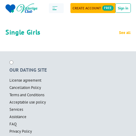
CREATE ACCOUNT
FREE
Sign in
Single Girls
See all
OUR DATING SITE
License agreement
Cancellation Policy
Terms and Conditions
Acceptable use policy
Services
Assistance
FAQ
Privacy Policy