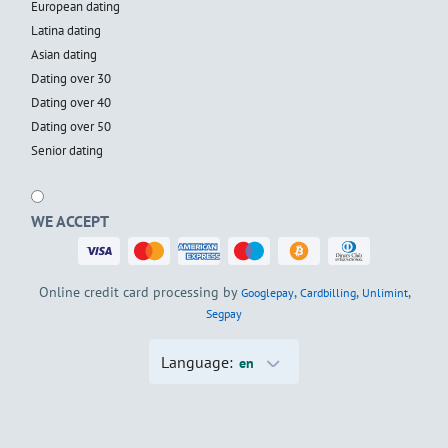
European dating
Latina dating
Asian dating
Dating over 30
Dating over 40
Dating over 50
Senior dating
WE ACCEPT
Online credit card processing by
,
,
,
Googlepay
Cardbilling
Unlimint
Segpay
Language:
en