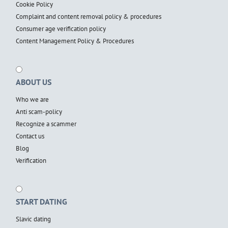
Cookie Policy
Complaint and content removal policy & procedures
Consumer age verification policy
Content Management Policy & Procedures
ABOUT US
Who we are
Anti scam-policy
Recognize a scammer
Contact us
Blog
Verification
START DATING
Slavic dating