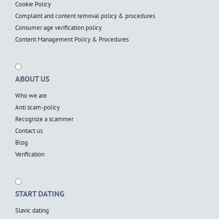
Cookie Policy
Complaint and content removal policy & procedures
Consumer age verification policy
Content Management Policy & Procedures
ABOUT US
Who we are
Anti scam-policy
Recognize a scammer
Contact us
Blog
Verification
START DATING
Slavic dating