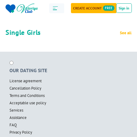
CREATE ACCOUNT
FREE
Sign in
Single Girls
See all
OUR DATING SITE
License agreement
Cancellation Policy
Terms and Conditions
Acceptable use policy
Services
Assistance
FAQ
Privacy Policy