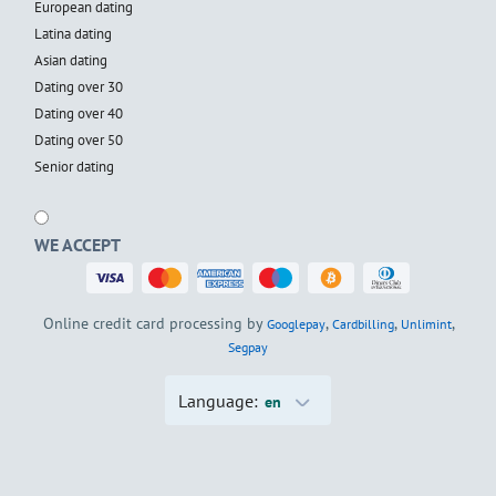
European dating
Latina dating
Asian dating
Dating over 30
Dating over 40
Dating over 50
Senior dating
WE ACCEPT
Online credit card processing by
,
,
,
Googlepay
Cardbilling
Unlimint
Segpay
Language:
en