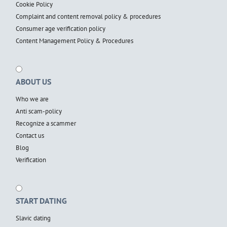
Cookie Policy
Complaint and content removal policy & procedures
Consumer age verification policy
Content Management Policy & Procedures
ABOUT US
Who we are
Anti scam-policy
Recognize a scammer
Contact us
Blog
Verification
START DATING
Slavic dating