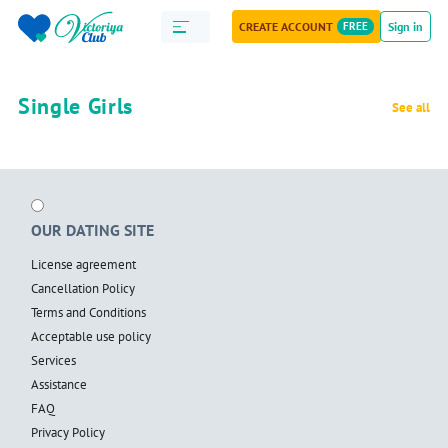
CREATE ACCOUNT
FREE
Sign in
Single Girls
See all
OUR DATING SITE
License agreement
Cancellation Policy
Terms and Conditions
Acceptable use policy
Services
Assistance
FAQ
Privacy Policy