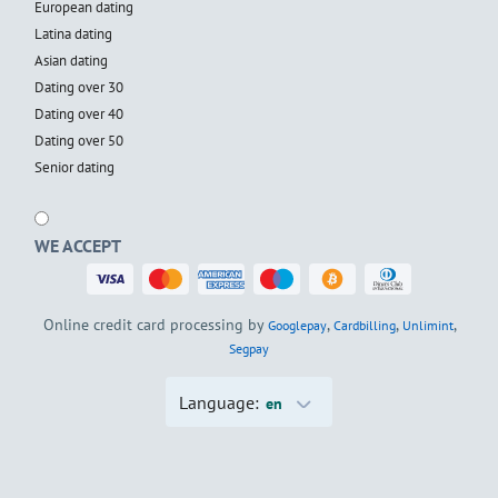
European dating
Latina dating
Asian dating
Dating over 30
Dating over 40
Dating over 50
Senior dating
WE ACCEPT
Online credit card processing by
,
,
,
Googlepay
Cardbilling
Unlimint
Segpay
Language:
en