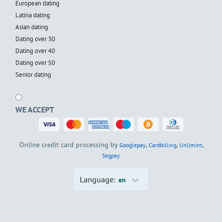
European dating
Latina dating
Asian dating
Dating over 30
Dating over 40
Dating over 50
Senior dating
WE ACCEPT
Online credit card processing by
,
,
,
Googlepay
Cardbilling
Unlimint
Segpay
Language:
en