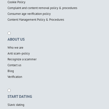
Cookie Policy
Complaint and content removal policy & procedures
Consumer age verification policy
Content Management Policy & Procedures
ABOUT US
Who we are
Anti scam-policy
Recognize a scammer
Contact us
Blog
Verification
START DATING
Slavic dating