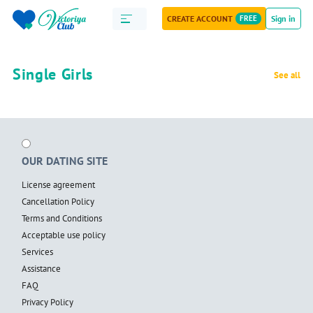
CREATE ACCOUNT
FREE
Sign in
Single Girls
See all
OUR DATING SITE
License agreement
Cancellation Policy
Terms and Conditions
Acceptable use policy
Services
Assistance
FAQ
Privacy Policy