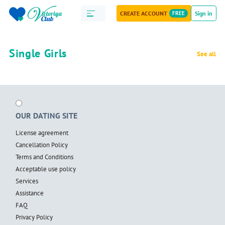
CREATE ACCOUNT
FREE
Sign in
Single Girls
See all
OUR DATING SITE
License agreement
Cancellation Policy
Terms and Conditions
Acceptable use policy
Services
Assistance
FAQ
Privacy Policy