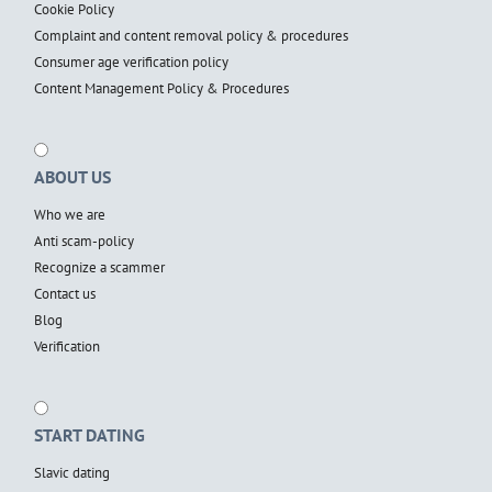
Cookie Policy
Complaint and content removal policy & procedures
Consumer age verification policy
Content Management Policy & Procedures
ABOUT US
Who we are
Anti scam-policy
Recognize a scammer
Contact us
Blog
Verification
START DATING
Slavic dating