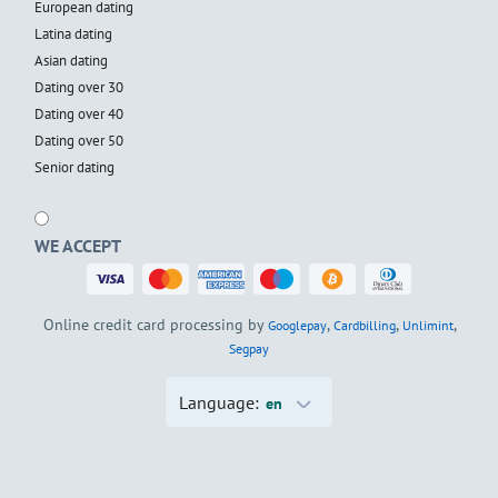
European dating
Latina dating
Asian dating
Dating over 30
Dating over 40
Dating over 50
Senior dating
WE ACCEPT
Online credit card processing by
,
,
,
Googlepay
Cardbilling
Unlimint
Segpay
Language:
en