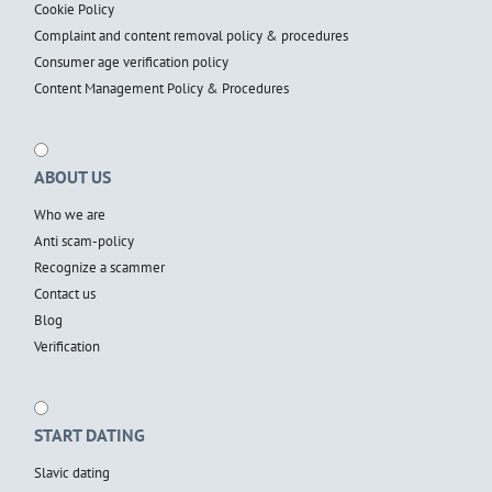
Cookie Policy
Complaint and content removal policy & procedures
Consumer age verification policy
Content Management Policy & Procedures
ABOUT US
Who we are
Anti scam-policy
Recognize a scammer
Contact us
Blog
Verification
START DATING
Slavic dating