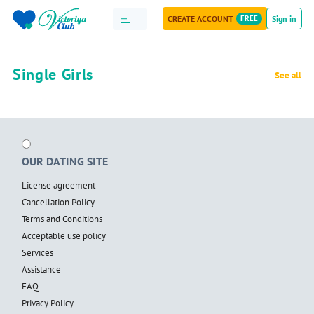
CREATE ACCOUNT
FREE
Sign in
Single Girls
See all
OUR DATING SITE
License agreement
Cancellation Policy
Terms and Conditions
Acceptable use policy
Services
Assistance
FAQ
Privacy Policy