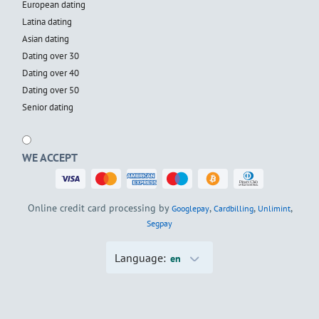
European dating
Latina dating
Asian dating
Dating over 30
Dating over 40
Dating over 50
Senior dating
WE ACCEPT
Online credit card processing by
,
,
,
Googlepay
Cardbilling
Unlimint
Segpay
Language:
en