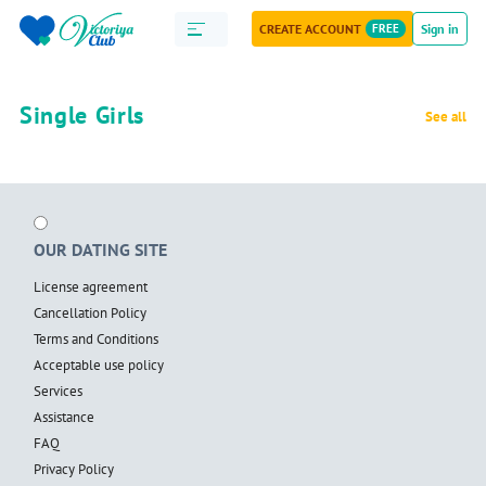
CREATE ACCOUNT
FREE
Sign in
Single Girls
See all
OUR DATING SITE
License agreement
Cancellation Policy
Terms and Conditions
Acceptable use policy
Services
Assistance
FAQ
Privacy Policy