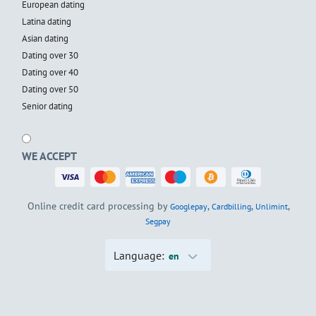
European dating
Latina dating
Asian dating
Dating over 30
Dating over 40
Dating over 50
Senior dating
WE ACCEPT
Online credit card processing by
,
,
,
Googlepay
Cardbilling
Unlimint
Segpay
Language:
en