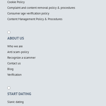
Cookie Policy
Complaint and content removal policy & procedures
Consumer age verification policy
Content Management Policy & Procedures
ABOUT US
Who we are
Anti scam-policy
Recognize a scammer
Contact us
Blog
Verification
START DATING
Slavic dating