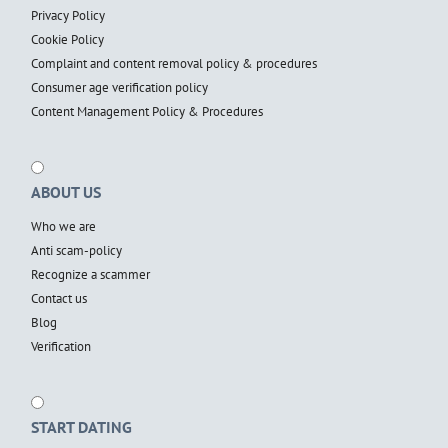
Privacy Policy
Cookie Policy
Complaint and content removal policy & procedures
Consumer age verification policy
Content Management Policy & Procedures
ABOUT US
Who we are
Anti scam-policy
Recognize a scammer
Contact us
Blog
Verification
START DATING