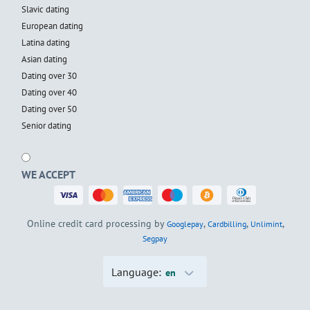
Slavic dating
European dating
Latina dating
Asian dating
Dating over 30
Dating over 40
Dating over 50
Senior dating
WE ACCEPT
Online credit card processing by
,
,
,
Googlepay
Cardbilling
Unlimint
Segpay
Language:
en