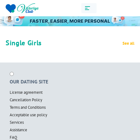
Single Girls
See all
OUR DATING SITE
License agreement
Cancellation Policy
Terms and Conditions
Acceptable use policy
Services
Assistance
FAQ