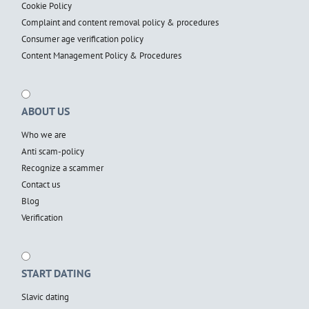
Cookie Policy
Complaint and content removal policy & procedures
Consumer age verification policy
Content Management Policy & Procedures
ABOUT US
Who we are
Anti scam-policy
Recognize a scammer
Contact us
Blog
Verification
START DATING
Slavic dating