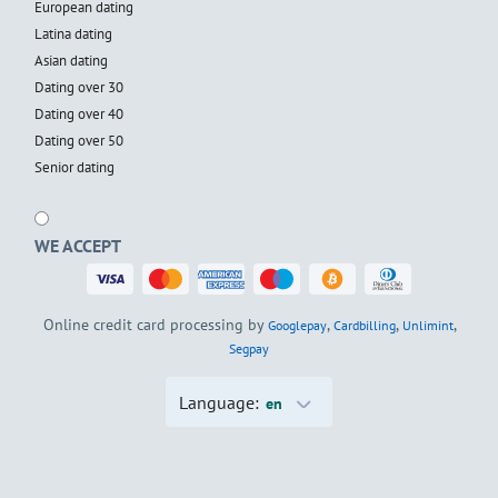
European dating
Latina dating
Asian dating
Dating over 30
Dating over 40
Dating over 50
Senior dating
WE ACCEPT
Online credit card processing by
,
,
,
Googlepay
Cardbilling
Unlimint
Segpay
Language:
en