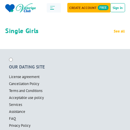
CREATE ACCOUNT
FREE
Sign in
Single Girls
See all
OUR DATING SITE
License agreement
Cancellation Policy
Terms and Conditions
Acceptable use policy
Services
Assistance
FAQ
Privacy Policy