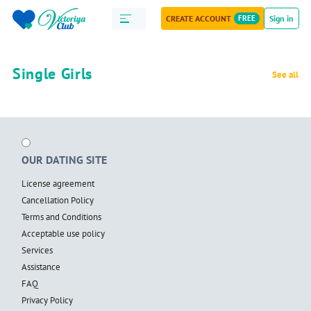
CREATE ACCOUNT
FREE
Sign in
Single Girls
See all
OUR DATING SITE
License agreement
Cancellation Policy
Terms and Conditions
Acceptable use policy
Services
Assistance
FAQ
Privacy Policy