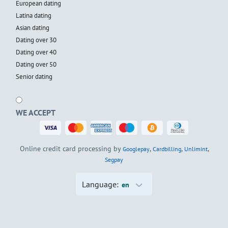
European dating
Latina dating
Asian dating
Dating over 30
Dating over 40
Dating over 50
Senior dating
WE ACCEPT
Online credit card processing by
,
,
,
Googlepay
Cardbilling
Unlimint
Segpay
Language:
en