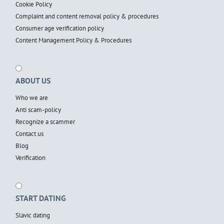
Cookie Policy
Complaint and content removal policy & procedures
Consumer age verification policy
Content Management Policy & Procedures
ABOUT US
Who we are
Anti scam-policy
Recognize a scammer
Contact us
Blog
Verification
START DATING
Slavic dating