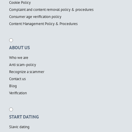
Cookie Policy
Complaint and content removal policy & procedures
Consumer age verification policy
Content Management Policy & Procedures
ABOUT US
Who we are
Anti scam-policy
Recognize a scammer
Contact us
Blog
Verification
START DATING
Slavic dating