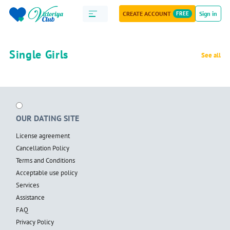
CREATE ACCOUNT
FREE
Sign in
Single Girls
See all
OUR DATING SITE
License agreement
Cancellation Policy
Terms and Conditions
Acceptable use policy
Services
Assistance
FAQ
Privacy Policy