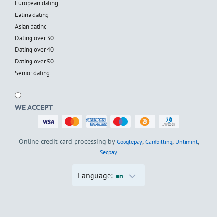
European dating
Latina dating
Asian dating
Dating over 30
Dating over 40
Dating over 50
Senior dating
WE ACCEPT
Online credit card processing by
,
,
,
Googlepay
Cardbilling
Unlimint
Segpay
Language:
en