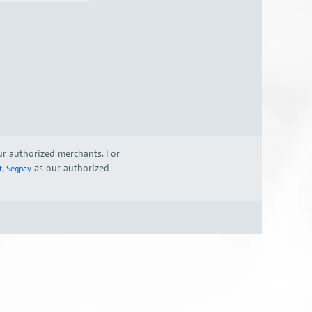
our authorized merchants. For
,
as our authorized
t
Segpay