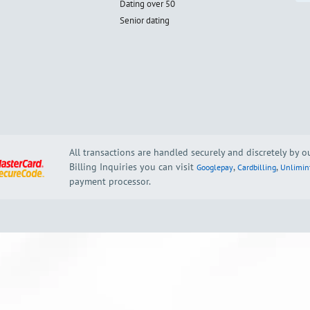
Dating over 50
Senior dating
All transactions are handled securely and discretely by 
Billing Inquiries you can visit
,
,
Googlepay
Cardbilling
Unlimin
payment processor.