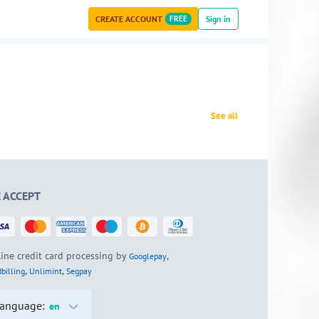
CREATE ACCOUNT
FREE
Sign in
See all
 ACCEPT
ine credit card processing by
,
Googlepay
,
,
billing
Unlimint
Segpay
anguage:
en