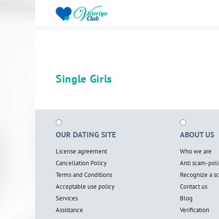
Single Girls
OUR DATING SITE
ABOUT US
License agreement
Who we are
Cancellation Policy
Anti scam-poli
Terms and Conditions
Recognize a 
Acceptable use policy
Contact us
Services
Blog
Assistance
Verification