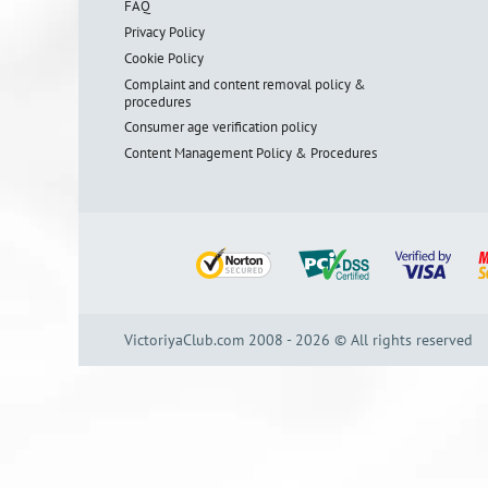
FAQ
Privacy Policy
Cookie Policy
Complaint and content removal policy &
procedures
Consumer age verification policy
Content Management Policy & Procedures
VictoriyaClub.com 2008 - 2026 © All rights reserved