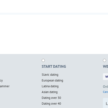
START DATING
WE
Slavic dating
cy
European dating
scammer
Latina dating
Onl
Asian dating
Card
Dating over 30
L
Dating over 40