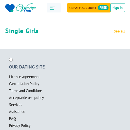
CREATE ACCOUNT
FREE
Sign in
Single Girls
See all
OUR DATING SITE
License agreement
Cancellation Policy
Terms and Conditions
Acceptable use policy
Services
Assistance
FAQ
Privacy Policy