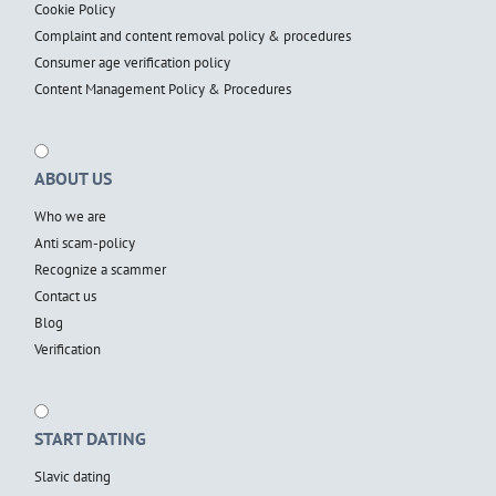
Cookie Policy
Complaint and content removal policy & procedures
Consumer age verification policy
Content Management Policy & Procedures
ABOUT US
Who we are
Anti scam-policy
Recognize a scammer
Contact us
Blog
Verification
START DATING
Slavic dating