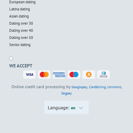
European dating
Latina dating
Asian dating
Dating over 30
Dating over 40
Dating over 50
Senior dating
WE ACCEPT
Online credit card processing by
,
,
,
Googlepay
Cardbilling
Unlimint
Segpay
Language:
en