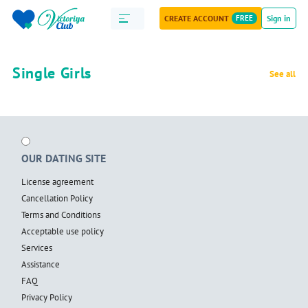
CREATE ACCOUNT
FREE
Sign in
Single Girls
See all
OUR DATING SITE
License agreement
Cancellation Policy
Terms and Conditions
Acceptable use policy
Services
Assistance
FAQ
Privacy Policy