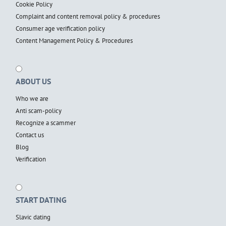
Cookie Policy
Complaint and content removal policy & procedures
Consumer age verification policy
Content Management Policy & Procedures
ABOUT US
Who we are
Anti scam-policy
Recognize a scammer
Contact us
Blog
Verification
START DATING
Slavic dating