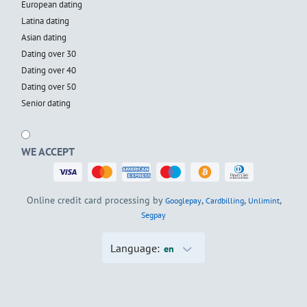
European dating
Latina dating
Asian dating
Dating over 30
Dating over 40
Dating over 50
Senior dating
WE ACCEPT
Online credit card processing by
,
,
,
Googlepay
Cardbilling
Unlimint
Segpay
Language:
en