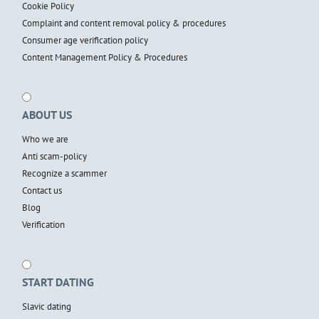
Cookie Policy
Complaint and content removal policy & procedures
Consumer age verification policy
Content Management Policy & Procedures
ABOUT US
Who we are
Anti scam-policy
Recognize a scammer
Contact us
Blog
Verification
START DATING
Slavic dating