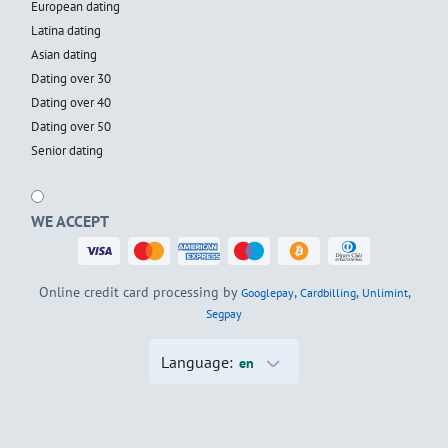
European dating
Latina dating
Asian dating
Dating over 30
Dating over 40
Dating over 50
Senior dating
WE ACCEPT
Online credit card processing by
,
,
,
Googlepay
Cardbilling
Unlimint
Segpay
Language:
en