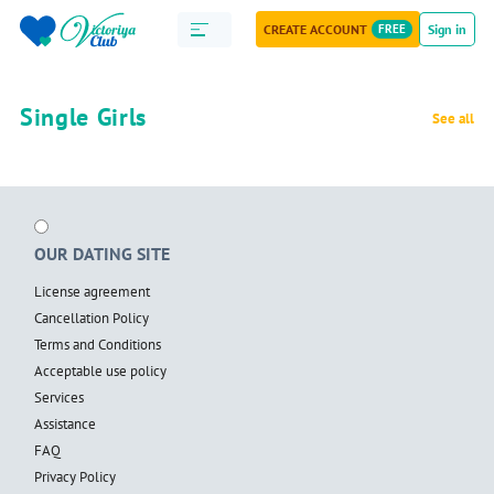
CREATE ACCOUNT
FREE
Sign in
Single Girls
See all
OUR DATING SITE
License agreement
Cancellation Policy
Terms and Conditions
Acceptable use policy
Services
Assistance
FAQ
Privacy Policy