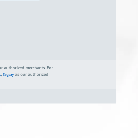
our authorized merchants. For
,
as our authorized
t
Segpay