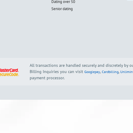
Dating over 50
Senior dating
All transactions are handled securely and discretely by 
Billing Inquiries you can visit
,
,
Googlepay
Cardbilling
Unlimin
payment processor.