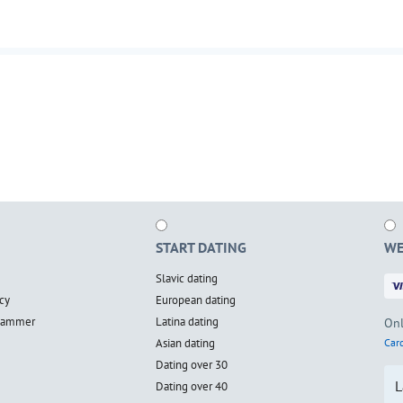
START DATING
WE
Slavic dating
cy
European dating
scammer
Latina dating
Onl
Asian dating
Card
Dating over 30
L
Dating over 40