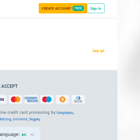
CREATE ACCOUNT
FREE
Sign in
See all
 ACCEPT
ine credit card processing by
,
Googlepay
,
,
billing
Unlimint
Segpay
anguage:
en