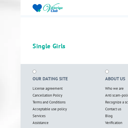
Single Girls
OUR DATING SITE
ABOUT US
License agreement
Who we are
Cancellation Policy
Anti scam-poli
Terms and Conditions
Recognize a 
Acceptable use policy
Contact us
Services
Blog
Assistance
Verification