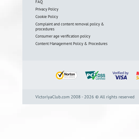
FAQ
Privacy Policy
Cookie Policy
Complaint and content removal policy &
procedures
Consumer age verification policy
Content Management Policy & Procedures
VictoriyaClub.com 2008 - 2026 © All rights reserved