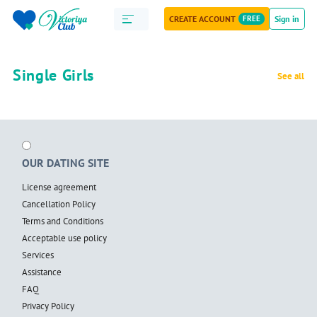
CREATE ACCOUNT
FREE
Sign in
Single Girls
See all
OUR DATING SITE
License agreement
Cancellation Policy
Terms and Conditions
Acceptable use policy
Services
Assistance
FAQ
Privacy Policy