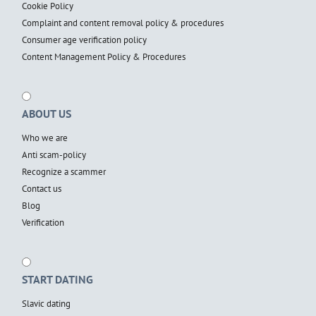
Cookie Policy
Complaint and content removal policy & procedures
Consumer age verification policy
Content Management Policy & Procedures
ABOUT US
Who we are
Anti scam-policy
Recognize a scammer
Contact us
Blog
Verification
START DATING
Slavic dating