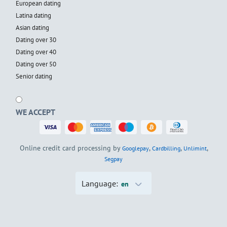
European dating
Latina dating
Asian dating
Dating over 30
Dating over 40
Dating over 50
Senior dating
WE ACCEPT
Online credit card processing by
,
,
,
Googlepay
Cardbilling
Unlimint
Segpay
Language:
en