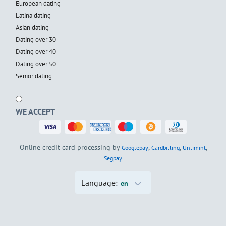
European dating
Latina dating
Asian dating
Dating over 30
Dating over 40
Dating over 50
Senior dating
WE ACCEPT
Online credit card processing by
,
,
,
Googlepay
Cardbilling
Unlimint
Segpay
Language:
en