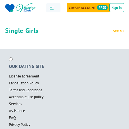
CREATE ACCOUNT
FREE
Sign in
Single Girls
See all
OUR DATING SITE
License agreement
Cancellation Policy
Terms and Conditions
Acceptable use policy
Services
Assistance
FAQ
Privacy Policy