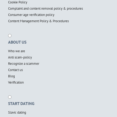
Cookie Policy
Complaint and content removal policy & procedures
Consumer age verification policy
Content Management Policy & Procedures
ABOUT US
Who we are
Anti scam-policy
Recognize a scammer
Contact us
Blog
Verification
START DATING
Slavic dating