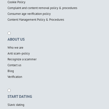
Cookie Policy
Complaint and content removal policy & procedures
Consumer age verification policy
Content Management Policy & Procedures
ABOUT US
Who we are
Anti scam-policy
Recognize a scammer
Contact us
Blog
Verification
START DATING
Slavic dating