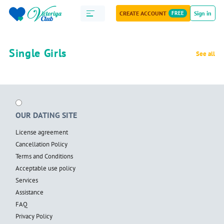
CREATE ACCOUNT
FREE
Sign in
Single Girls
See all
OUR DATING SITE
License agreement
Cancellation Policy
Terms and Conditions
Acceptable use policy
Services
Assistance
FAQ
Privacy Policy