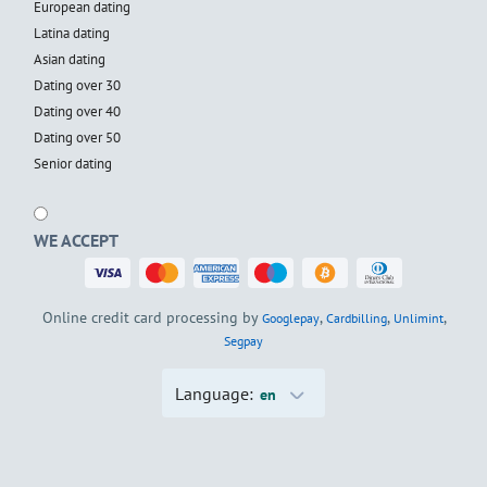
European dating
Latina dating
Asian dating
Dating over 30
Dating over 40
Dating over 50
Senior dating
WE ACCEPT
Online credit card processing by
,
,
,
Googlepay
Cardbilling
Unlimint
Segpay
Language:
en