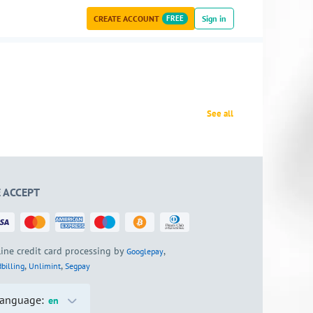
CREATE ACCOUNT
FREE
Sign in
See all
 ACCEPT
ine credit card processing by
,
Googlepay
,
,
billing
Unlimint
Segpay
anguage:
en