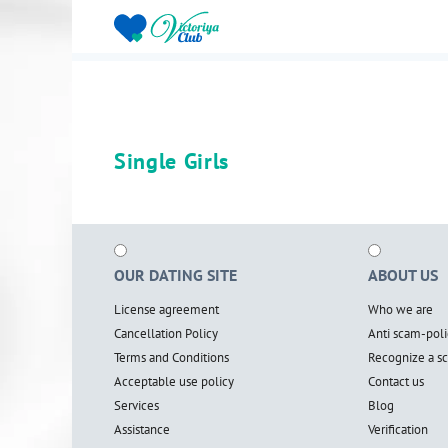
Single Girls
OUR DATING SITE
ABOUT US
License agreement
Who we are
Cancellation Policy
Anti scam-poli
Terms and Conditions
Recognize a 
Acceptable use policy
Contact us
Services
Blog
Assistance
Verification