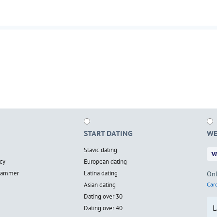
START DATING
WE
Slavic dating
cy
European dating
scammer
Latina dating
Onl
Asian dating
Card
Dating over 30
L
Dating over 40