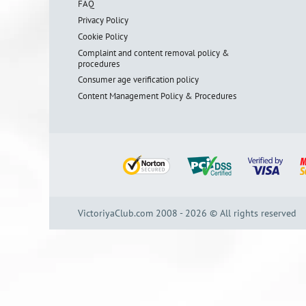
FAQ
Privacy Policy
Cookie Policy
Complaint and content removal policy &
procedures
Consumer age verification policy
Content Management Policy & Procedures
VictoriyaClub.com 2008 - 2026 © All rights reserved