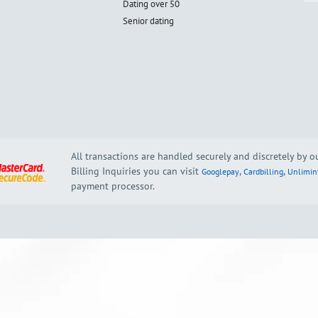
Dating over 50
Senior dating
All transactions are handled securely and discretely by 
Billing Inquiries you can visit
,
,
Googlepay
Cardbilling
Unlimin
payment processor.