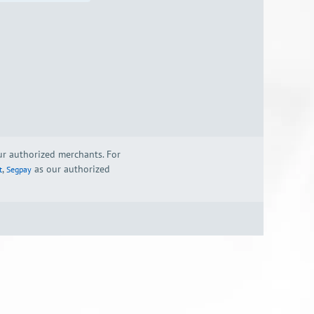
our authorized merchants. For
,
as our authorized
t
Segpay