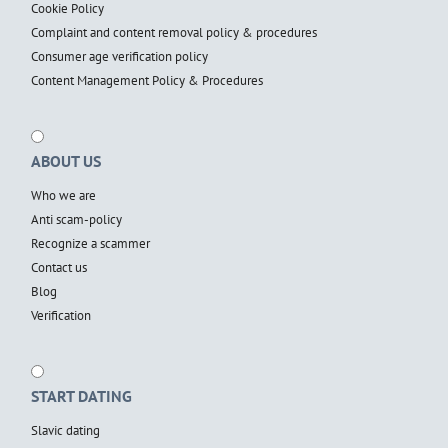
Cookie Policy
Complaint and content removal policy & procedures
Consumer age verification policy
Content Management Policy & Procedures
ABOUT US
Who we are
Anti scam-policy
Recognize a scammer
Contact us
Blog
Verification
START DATING
Slavic dating