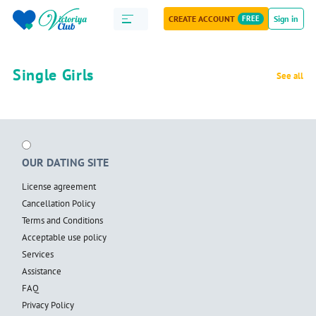
CREATE ACCOUNT
FREE
Sign in
Single Girls
See all
OUR DATING SITE
License agreement
Cancellation Policy
Terms and Conditions
Acceptable use policy
Services
Assistance
FAQ
Privacy Policy