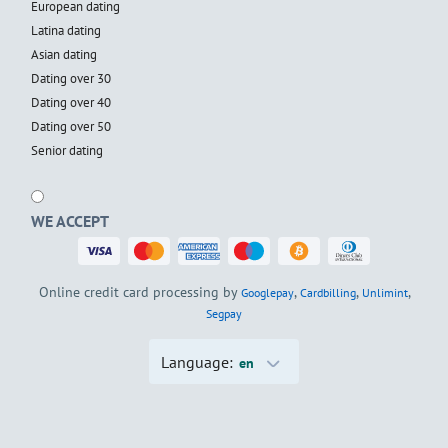
European dating
Latina dating
Asian dating
Dating over 30
Dating over 40
Dating over 50
Senior dating
WE ACCEPT
Online credit card processing by
,
,
,
Googlepay
Cardbilling
Unlimint
Segpay
Language:
en