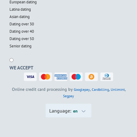
European dating
Latina dating
Asian dating
Dating over 30
Dating over 40
Dating over 50
Senior dating
WE ACCEPT
Online credit card processing by
,
,
,
Googlepay
Cardbilling
Unlimint
Segpay
Language:
en