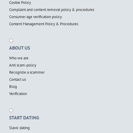
Cookie Policy
Complaint and content removal policy & procedures
Consumer age verification policy
Content Management Policy & Procedures
ABOUT US
Who we are
Anti scam-policy
Recognize a scammer
Contact us
Blog
Verification
START DATING
Slavic dating