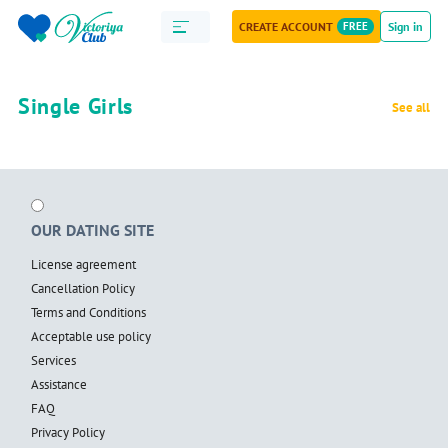
CREATE ACCOUNT
FREE
Sign in
Single Girls
See all
OUR DATING SITE
License agreement
Cancellation Policy
Terms and Conditions
Acceptable use policy
Services
Assistance
FAQ
Privacy Policy