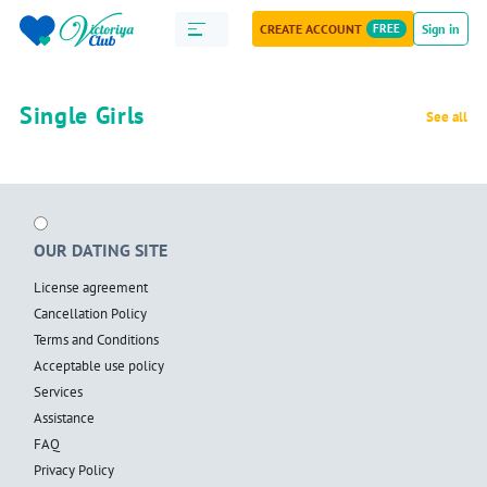
CREATE ACCOUNT
FREE
Sign in
Single Girls
See all
OUR DATING SITE
License agreement
Cancellation Policy
Terms and Conditions
Acceptable use policy
Services
Assistance
FAQ
Privacy Policy