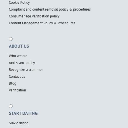
Cookie Policy
Complaint and content removal policy & procedures
Consumer age verification policy
Content Management Policy & Procedures
ABOUT US
Who we are
Anti scam-policy
Recognize a scammer
Contact us
Blog
Verification
START DATING
Slavic dating