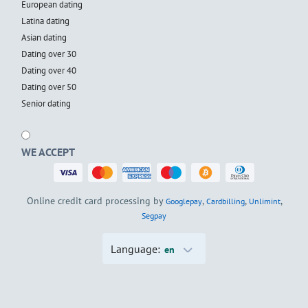
European dating
Latina dating
Asian dating
Dating over 30
Dating over 40
Dating over 50
Senior dating
WE ACCEPT
Online credit card processing by
,
,
,
Googlepay
Cardbilling
Unlimint
Segpay
Language:
en