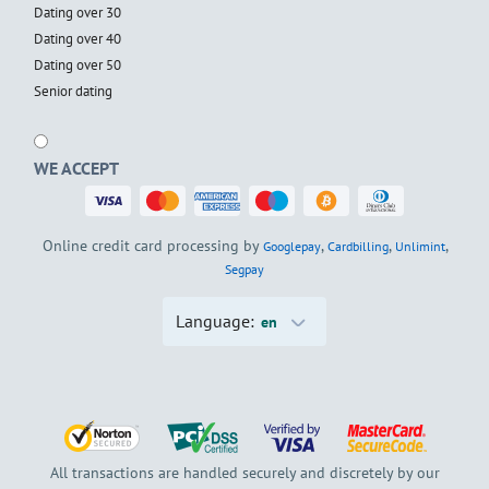
Dating over 30
Dating over 40
Dating over 50
Senior dating
WE ACCEPT
Online credit card processing by
,
,
,
Googlepay
Cardbilling
Unlimint
Segpay
Language:
en
All transactions are handled securely and discretely by our