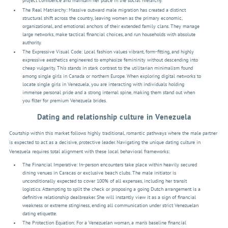
project confidence and maintain her place in the social hierarchy.
The Real Matriarchy: Massive outward male migration has created a distinct
structural shift across the country, leaving women as the primary economic,
organizational, and emotional anchors of their extended family clans. They manage
large networks, make tactical financial choices, and run households with absolute
authority.
The Expressive Visual Code: Local fashion values vibrant, form-fitting, and highly
expressive aesthetics engineered to emphasize femininity without descending into
cheap vulgarity. This stands in stark contrast to the utilitarian minimalism found
among single girls in Canada or northern Europe. When exploring digital networks to
locate single girls in Venezuela, you are interacting with individuals holding
immense personal pride and a strong internal spine, making them stand out when
you filter for premium Venezuela brides.
Dating and relationship culture in Venezuela
Courtship within this market follows highly traditional, romantic pathways where the male partner
is expected to act as a decisive, protective leader. Navigating the unique dating culture in
Venezuela requires total alignment with these local behavioral frameworks:
The Financial Imperative: In-person encounters take place within heavily secured
dining venues in Caracas or exclusive beach clubs. The male initiator is
unconditionally expected to cover 100% of all expenses, including her transit
logistics. Attempting to split the check or proposing a going Dutch arrangement is a
definitive relationship dealbreaker. She will instantly view it as a sign of financial
weakness or extreme stinginess, ending all communication under strict Venezuelan
dating etiquette.
The Protection Equation: For a Venezuelan woman, a man’s baseline financial