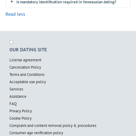
Is mandatory identification required in Venezuelan dating?
Read less
OUR DATING SITE
License agreement
Cancellation Policy
Terms and Conditions
Acceptable use policy
Services
Assistance
FAQ
Privacy Policy
Cookie Policy
Complaint and content removal policy & procedures
Consumer age verification policy