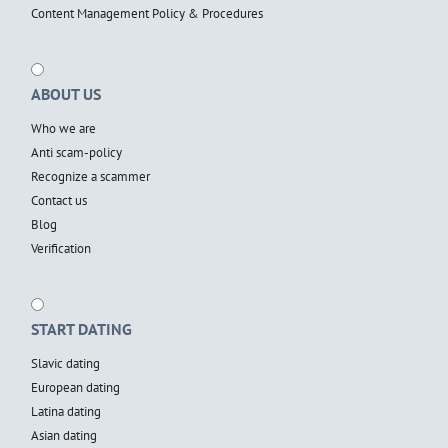
Content Management Policy & Procedures
ABOUT US
Who we are
Anti scam-policy
Recognize a scammer
Contact us
Blog
Verification
START DATING
Slavic dating
European dating
Latina dating
Asian dating