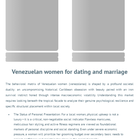
Venezuelan women for dating and marriage
The behavioral matrix of Venezuelan women (venezolanas) is shaped by a profound societal
duality: an uncompromising, historical Caribbean obsession with beauty paired with an iron
survival instinct honed through intense macroeconomic volatility. Understanding this market
requires looking beneath the tropical facade to analyze their genuine psychological resilience and
specific structural placement within local society.
The Status of Personal Presentation: For a local woman, physical upkeep is not a
luxury—it is a critical, non-negotiable social indicator. Flawless manicures,
meticulous hair styling, and active fitness regimens are viewed as foundational
markers of personal discipline and social standing. Even under severe economic
pressure, a woman will prioritize her grooming budget over secondary basic needs to