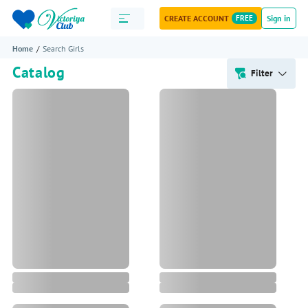
CREATE ACCOUNT
FREE
Sign in
Home
Search Girls
Catalog
Filter