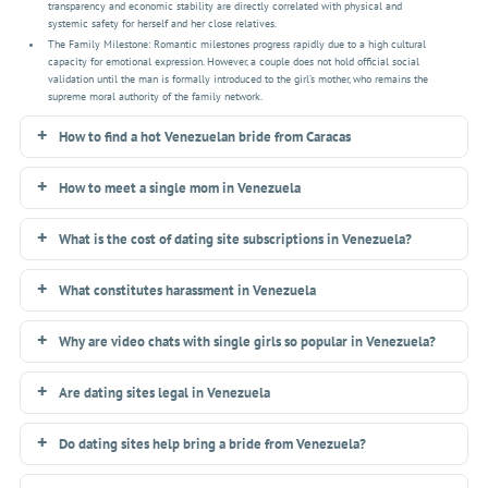
transparency and economic stability are directly correlated with physical and
systemic safety for herself and her close relatives.
The Family Milestone: Romantic milestones progress rapidly due to a high cultural
capacity for emotional expression. However, a couple does not hold official social
validation until the man is formally introduced to the girl’s mother, who remains the
supreme moral authority of the family network.
How to find a hot Venezuelan bride from Caracas
How to meet a single mom in Venezuela
What is the cost of dating site subscriptions in Venezuela?
What constitutes harassment in Venezuela
Why are video chats with single girls so popular in Venezuela?
Are dating sites legal in Venezuela
Do dating sites help bring a bride from Venezuela?