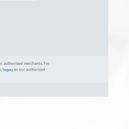
our authorized merchants. For
,
as our authorized
t
Segpay