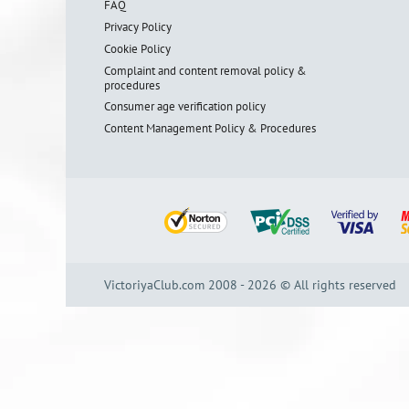
FAQ
Privacy Policy
Cookie Policy
Complaint and content removal policy &
procedures
Consumer age verification policy
Content Management Policy & Procedures
VictoriyaClub.com 2008 - 2026 © All rights reserved