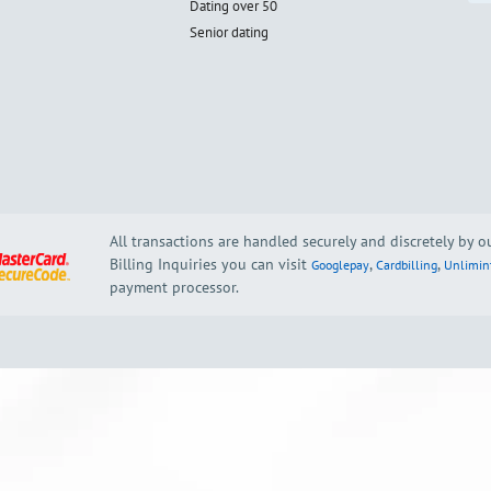
Dating over 50
Senior dating
All transactions are handled securely and discretely by 
Billing Inquiries you can visit
,
,
Googlepay
Cardbilling
Unlimin
payment processor.