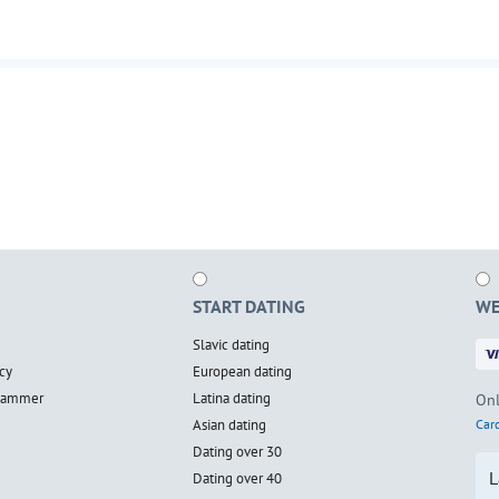
START DATING
WE
Slavic dating
cy
European dating
scammer
Latina dating
Onl
Asian dating
Card
Dating over 30
L
Dating over 40