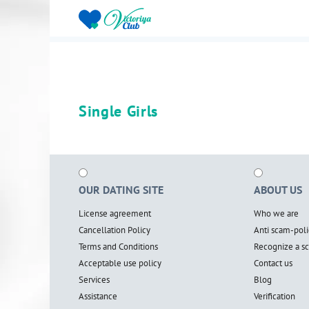
Single Girls
OUR DATING SITE
ABOUT US
License agreement
Who we are
Cancellation Policy
Anti scam-poli
Terms and Conditions
Recognize a 
Acceptable use policy
Contact us
Services
Blog
Assistance
Verification