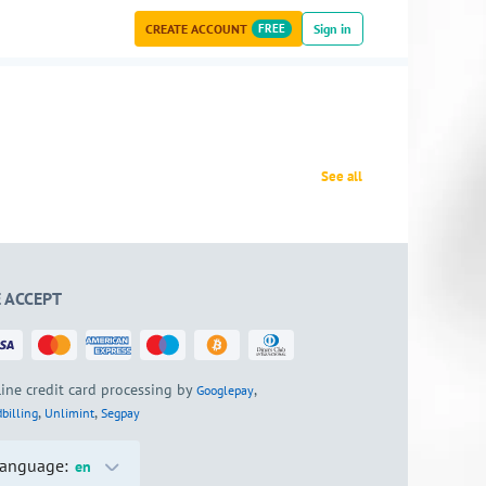
CREATE ACCOUNT
FREE
Sign in
See all
 ACCEPT
ine credit card processing by
,
Googlepay
,
,
billing
Unlimint
Segpay
anguage:
en