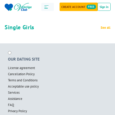
CREATE ACCOUNT
FREE
Sign in
Single Girls
See all
OUR DATING SITE
License agreement
Cancellation Policy
Terms and Conditions
Acceptable use policy
Services
Assistance
FAQ
Privacy Policy