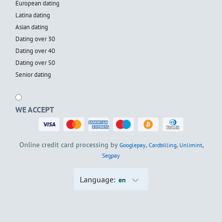
European dating
Latina dating
Asian dating
Dating over 30
Dating over 40
Dating over 50
Senior dating
WE ACCEPT
Online credit card processing by
,
,
,
Googlepay
Cardbilling
Unlimint
Segpay
Language:
en