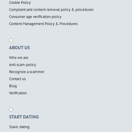
Cookie Policy
Complaint and content removal policy & procedures
Consumer age verification policy
Content Management Policy & Procedures
ABOUT US
Who we are
Anti scam-policy
Recognize a scammer
Contact us
Blog
Verification
START DATING
Slavic dating