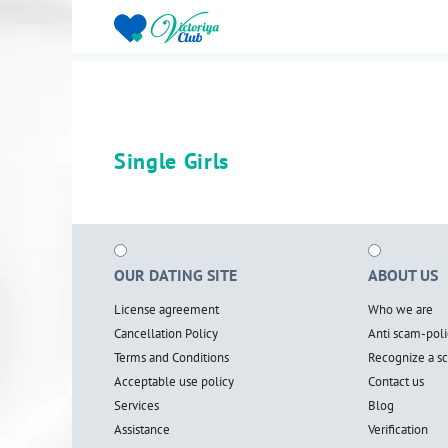
Single Girls
OUR DATING SITE
ABOUT US
License agreement
Who we are
Cancellation Policy
Anti scam-poli
Terms and Conditions
Recognize a 
Acceptable use policy
Contact us
Services
Blog
Assistance
Verification