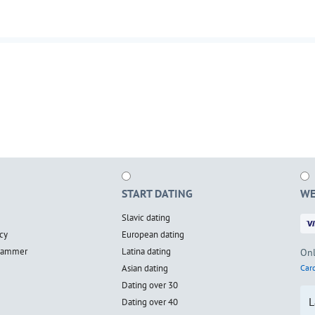
START DATING
WE
Slavic dating
cy
European dating
scammer
Latina dating
Onl
Asian dating
Card
Dating over 30
L
Dating over 40