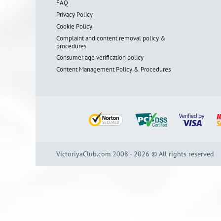
FAQ
Privacy Policy
Cookie Policy
Complaint and content removal policy &
procedures
Consumer age verification policy
Content Management Policy & Procedures
VictoriyaClub.com 2008 - 2026 © All rights reserved