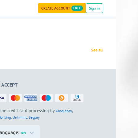
CREATE ACCOUNT
FREE
Sign in
See all
 ACCEPT
ine credit card processing by
,
Googlepay
,
,
billing
Unlimint
Segpay
anguage:
en