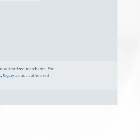
our authorized merchants. For
,
as our authorized
t
Segpay