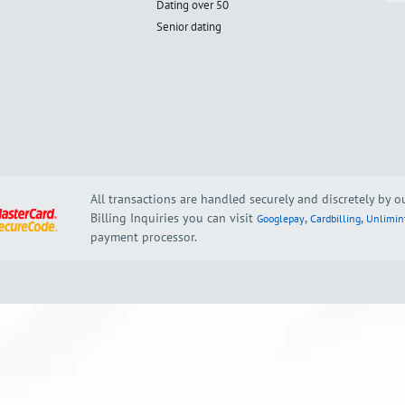
Dating over 50
Senior dating
All transactions are handled securely and discretely by 
Billing Inquiries you can visit
,
,
Googlepay
Cardbilling
Unlimin
payment processor.