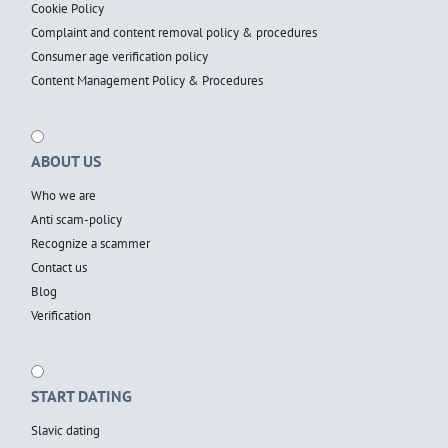
Cookie Policy
Complaint and content removal policy & procedures
Consumer age verification policy
Content Management Policy & Procedures
ABOUT US
Who we are
Anti scam-policy
Recognize a scammer
Contact us
Blog
Verification
START DATING
Slavic dating