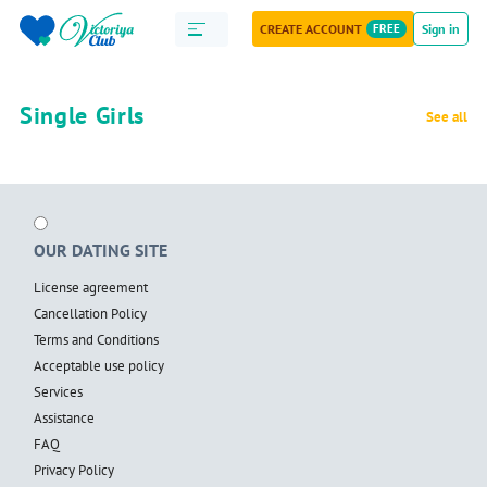
CREATE ACCOUNT
FREE
Sign in
Single Girls
See all
OUR DATING SITE
License agreement
Cancellation Policy
Terms and Conditions
Acceptable use policy
Services
Assistance
FAQ
Privacy Policy