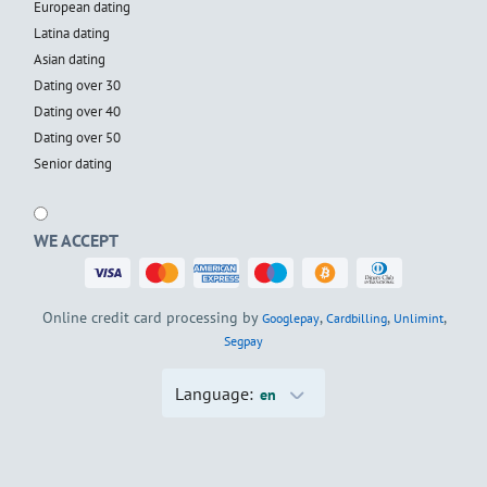
European dating
Latina dating
Asian dating
Dating over 30
Dating over 40
Dating over 50
Senior dating
WE ACCEPT
Online credit card processing by
,
,
,
Googlepay
Cardbilling
Unlimint
Segpay
Language:
en