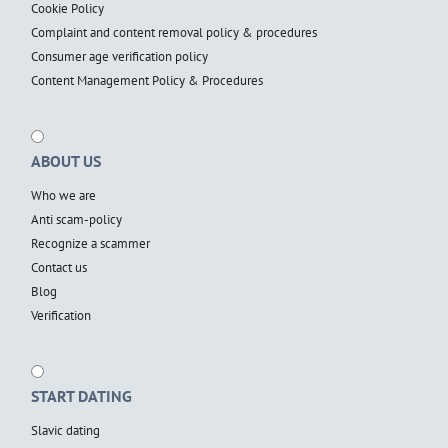
Cookie Policy
Complaint and content removal policy & procedures
Consumer age verification policy
Content Management Policy & Procedures
ABOUT US
Who we are
Anti scam-policy
Recognize a scammer
Contact us
Blog
Verification
START DATING
Slavic dating