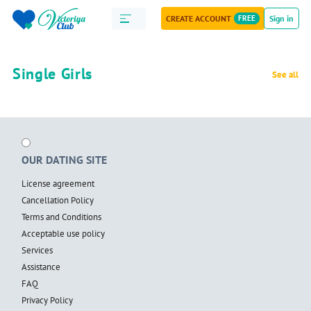
CREATE ACCOUNT
FREE
Sign in
Single Girls
See all
OUR DATING SITE
License agreement
Cancellation Policy
Terms and Conditions
Acceptable use policy
Services
Assistance
FAQ
Privacy Policy