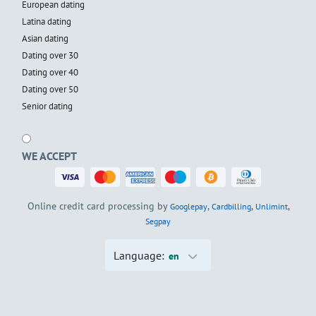
European dating
Latina dating
Asian dating
Dating over 30
Dating over 40
Dating over 50
Senior dating
WE ACCEPT
Online credit card processing by
,
,
,
Googlepay
Cardbilling
Unlimint
Segpay
Language:
en