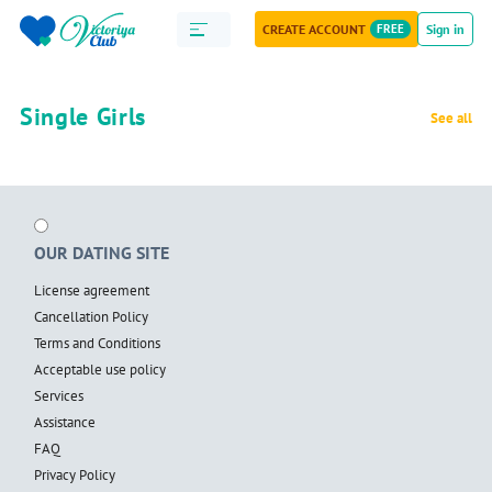
CREATE ACCOUNT
FREE
Sign in
Single Girls
See all
OUR DATING SITE
License agreement
Cancellation Policy
Terms and Conditions
Acceptable use policy
Services
Assistance
FAQ
Privacy Policy