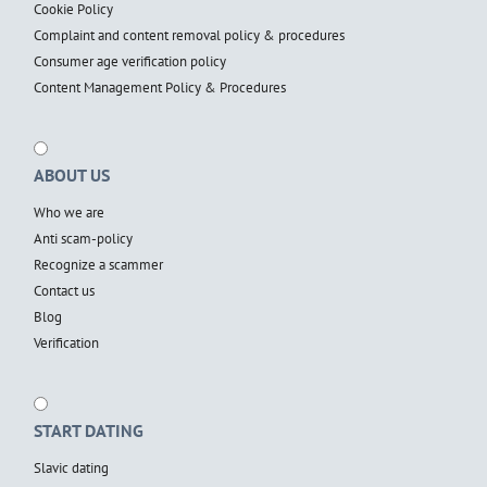
Cookie Policy
Complaint and content removal policy & procedures
Consumer age verification policy
Content Management Policy & Procedures
ABOUT US
Who we are
Anti scam-policy
Recognize a scammer
Contact us
Blog
Verification
START DATING
Slavic dating