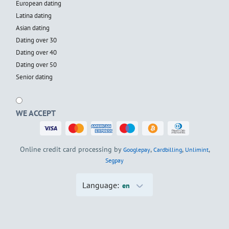
European dating
Latina dating
Asian dating
Dating over 30
Dating over 40
Dating over 50
Senior dating
WE ACCEPT
Online credit card processing by
,
,
,
Googlepay
Cardbilling
Unlimint
Segpay
Language:
en