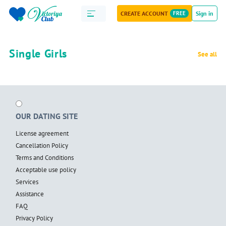
CREATE ACCOUNT
FREE
Sign in
Single Girls
See all
OUR DATING SITE
License agreement
Cancellation Policy
Terms and Conditions
Acceptable use policy
Services
Assistance
FAQ
Privacy Policy