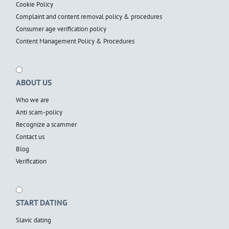
Cookie Policy
Complaint and content removal policy & procedures
Consumer age verification policy
Content Management Policy & Procedures
ABOUT US
Who we are
Anti scam-policy
Recognize a scammer
Contact us
Blog
Verification
START DATING
Slavic dating