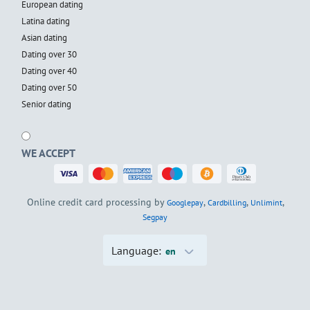
European dating
Latina dating
Asian dating
Dating over 30
Dating over 40
Dating over 50
Senior dating
WE ACCEPT
Online credit card processing by
,
,
,
Googlepay
Cardbilling
Unlimint
Segpay
Language:
en