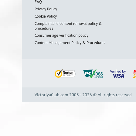
FAQ
Privacy Policy
Cookie Policy
Complaint and content removal policy &
procedures
Consumer age verification policy
Content Management Policy & Procedures
VictoriyaClub.com 2008 - 2026 © All rights reserved