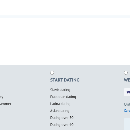
START DATING
WE
Slavic dating
cy
European dating
scammer
Latina dating
Onl
Asian dating
Card
Dating over 30
L
Dating over 40