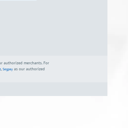
our authorized merchants. For
,
as our authorized
t
Segpay