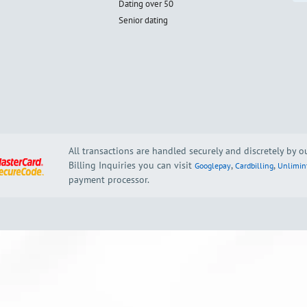
Dating over 50
Senior dating
All transactions are handled securely and discretely by 
Billing Inquiries you can visit
,
,
Googlepay
Cardbilling
Unlimin
payment processor.