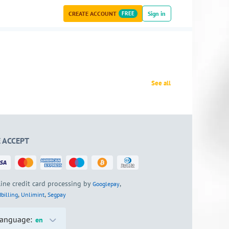
CREATE ACCOUNT
FREE
Sign in
See all
 ACCEPT
ine credit card processing by
,
Googlepay
,
,
billing
Unlimint
Segpay
anguage:
en