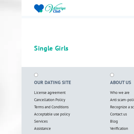
Single Girls
OUR DATING SITE
ABOUT US
License agreement
Who we are
Cancellation Policy
Anti scam-poli
Terms and Conditions
Recognize a 
Acceptable use policy
Contact us
Services
Blog
Assistance
Verification